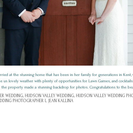
ried at the stunning home that has been in her family for generations in Kent,
ve us lovely weather with plenty of opportunities for Lawn Games, and cocktails
 the property made a stunning backdrop for photos. Congratulations to the beaut
ER WEDDING,
HUDSON VALLEY WEDDING,
HUDSON VALLEY WEDDING PH
DDING PHOTOGRAPHER L JEAN KALLINA