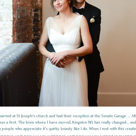
ied at St Joseph's church and had their reception at the Senate Garage ... All
s a first. The town where I have moved, Kingston NY, has really changed... and 
g people who appreciate it's quirky beauty like I do. When I met with this creative