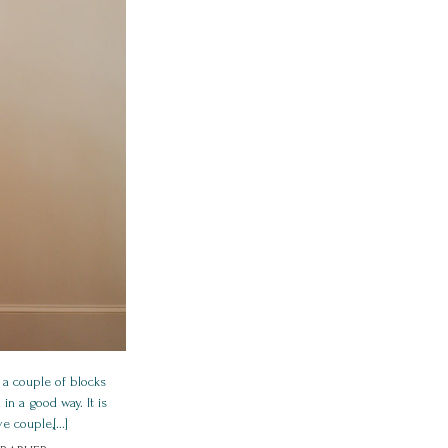
 a couple of blocks
in a good way. It is
 couple,[...]