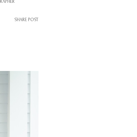
RAPHER
SHARE POST