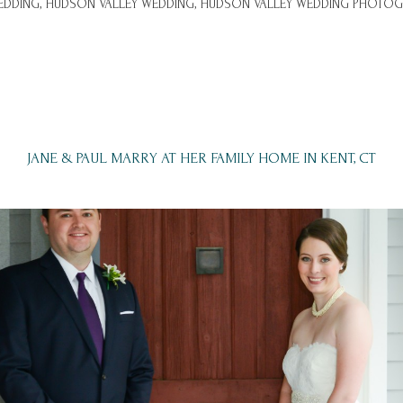
DDING,
HUDSON VALLEY WEDDING,
HUDSON VALLEY WEDDING PHOTOG
JANE & PAUL MARRY AT HER FAMILY HOME IN KENT, CT