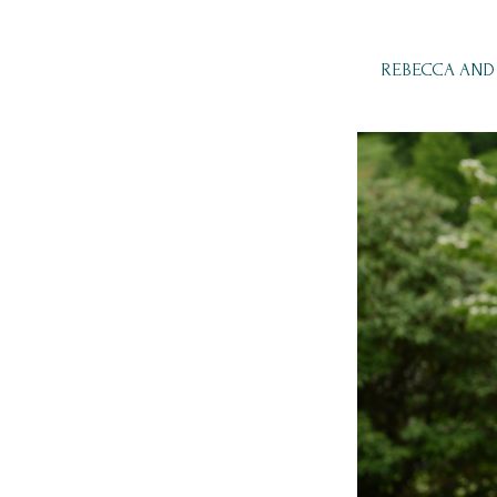
REBECCA AND 