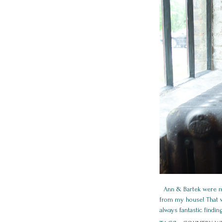
Ann & Bartek were marr
from my house! That wa
always fantastic findin