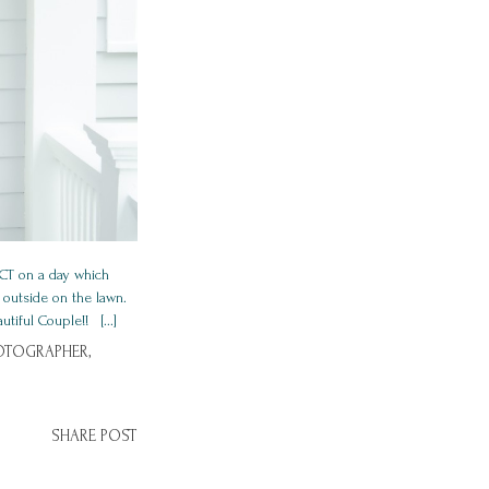
 CT on a day which
 outside on the lawn.
iful Couple!! [...]
OTOGRAPHER,
SHARE POST