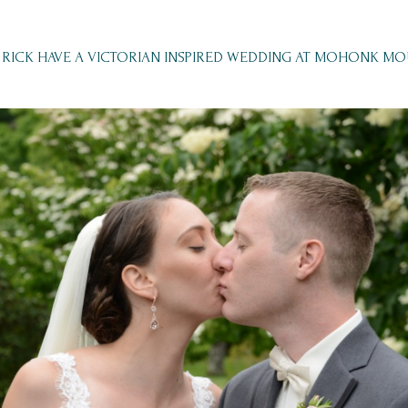
RICK HAVE A VICTORIAN INSPIRED WEDDING AT MOHONK M