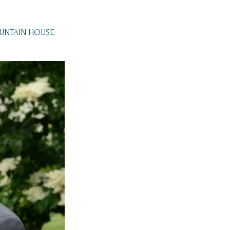
OUNTAIN HOUSE