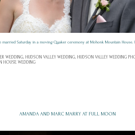
e married Saturday in a moving Quaker ceremony at Mohonk Mountain House. 
ER WEDDING,
HUDSON VALLEY WEDDING,
HUDSON VALLEY WEDDING PH
N HOUSE WEDDING
AMANDA AND MARC MARRY AT FULL MOON