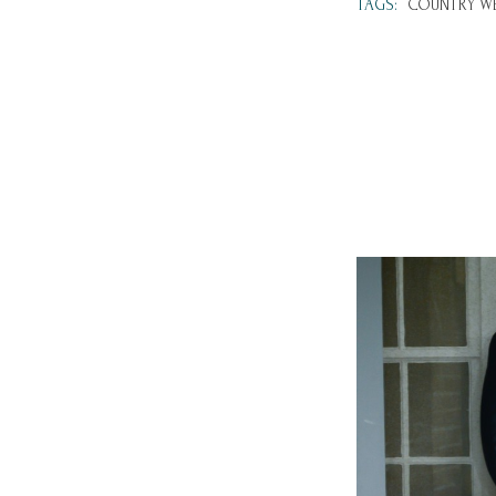
TAGS:
COUNTRY WE