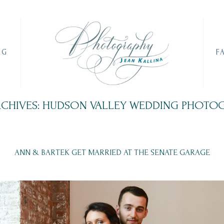
OG
F
RCHIVES: HUDSON VALLEY WEDDING PHOTO
ANN & BARTEK GET MARRIED AT THE SENATE GARAGE