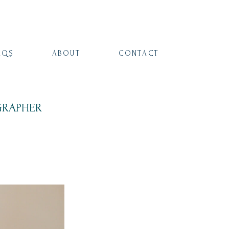
AQS
ABOUT
CONTACT
GRAPHER