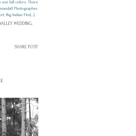
 use fall colors. There
 Amanda!! Photographer:
Big Indian Flor[...]
ALLEY WEDDING,
SHARE POST
SE