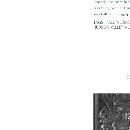
Amanda and Marc had su
is nothing prettier th
Jean Kallina Photograp
TAGS:
FALL WEDDIN
HUDSON VALLEY W
H