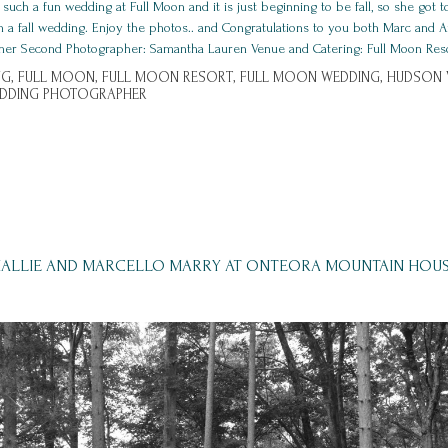
ch a fun wedding at Full Moon and it is just beginning to be fall, so she got to
an a fall wedding. Enjoy the photos.. and Congratulations to you both Marc and
her Second Photographer: Samantha Lauren Venue and Catering: Full Moon Resort, 
G,
FULL MOON,
FULL MOON RESORT,
FULL MOON WEDDING,
HUDSON V
EDDING PHOTOGRAPHER
ALLIE AND MARCELLO MARRY AT ONTEORA MOUNTAIN HOU