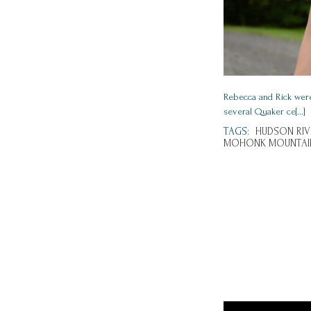
Rebecca and Rick wer
several Quaker ce[...]
TAGS:
HUDSON RIV
MOHONK MOUNTAI