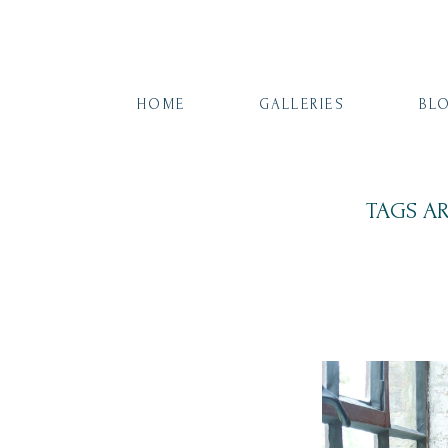
HOME
GALLERIES
BL
TAGS A