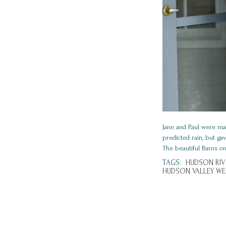
Jane and Paul were mar
predicted rain, but ga
The beautiful Barns on
TAGS:
HUDSON RIV
HUDSON VALLEY WE