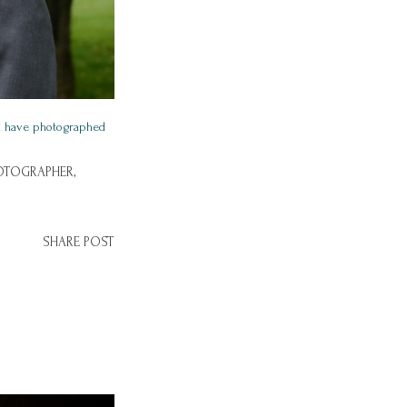
I have photographed
OTOGRAPHER,
SHARE POST