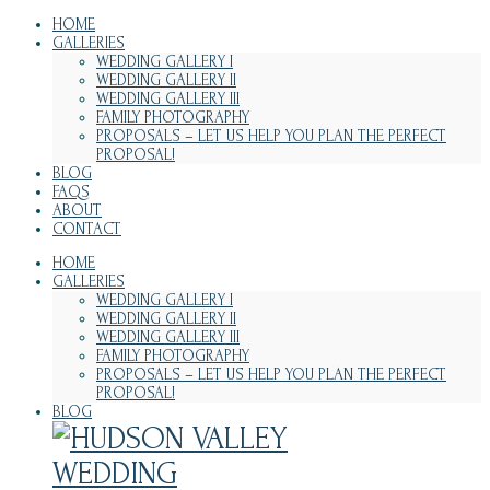
HOME
GALLERIES
WEDDING GALLERY I
WEDDING GALLERY II
WEDDING GALLERY III
FAMILY PHOTOGRAPHY
PROPOSALS – LET US HELP YOU PLAN THE PERFECT
PROPOSAL!
BLOG
FAQS
ABOUT
CONTACT
HOME
GALLERIES
WEDDING GALLERY I
WEDDING GALLERY II
WEDDING GALLERY III
FAMILY PHOTOGRAPHY
PROPOSALS – LET US HELP YOU PLAN THE PERFECT
PROPOSAL!
BLOG