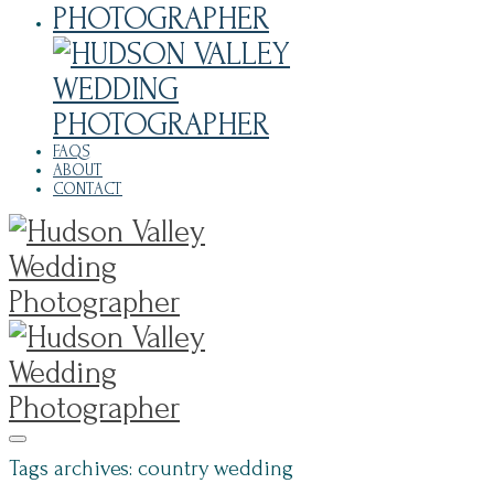
FAQS
ABOUT
CONTACT
Tags archives: country wedding