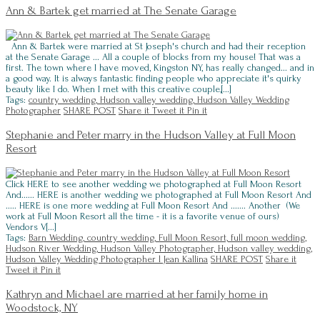
Ann & Bartek get married at The Senate Garage
Ann & Bartek were married at St Joseph's church and had their reception
at the Senate Garage ... All a couple of blocks from my house! That was a
first. The town where I have moved, Kingston NY, has really changed... and in
a good way. It is always fantastic finding people who appreciate it's quirky
beauty like I do. When I met with this creative couple,[...]
Tags:
country wedding,
Hudson valley wedding,
Hudson Valley Wedding
Photographer
SHARE POST
Share it
Tweet it
Pin it
Stephanie and Peter marry in the Hudson Valley at Full Moon
Resort
Click HERE to see another wedding we photographed at Full Moon Resort
And...... HERE is another wedding we photographed at Full Moon Resort And
..... HERE is one more wedding at Full Moon Resort And ....... Another (We
work at Full Moon Resort all the time - it is a favorite venue of ours)
Vendors V[...]
Tags:
Barn Wedding,
country wedding,
Full Moon Resort,
full moon wedding,
Hudson River Wedding,
Hudson Valley Photographer,
Hudson valley wedding,
Hudson Valley Wedding Photographer l Jean Kallina
SHARE POST
Share it
Tweet it
Pin it
Kathryn and Michael are married at her family home in
Woodstock, NY