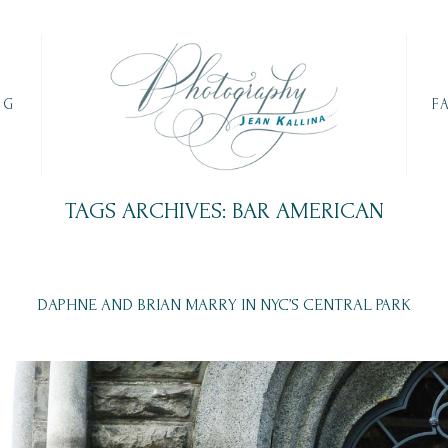
OG
F
TAGS ARCHIVES: BAR AMERICAN
DAPHNE AND BRIAN MARRY IN NYC’S CENTRAL PARK