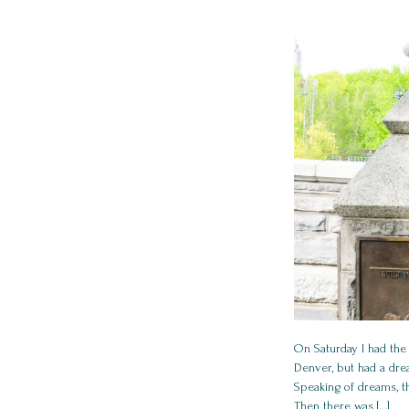
On Saturday I had the
Denver, but had a drea
Speaking of dreams, t
Then there was [...]