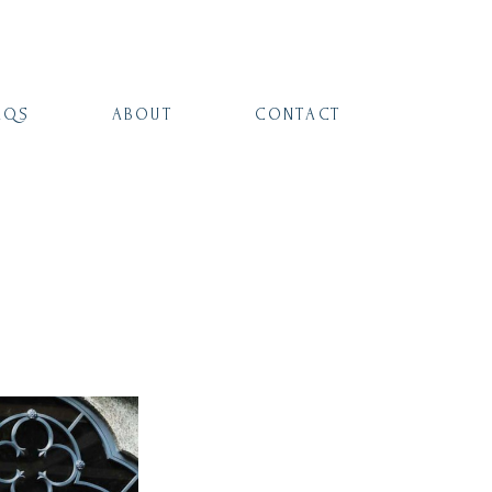
AQS
ABOUT
CONTACT