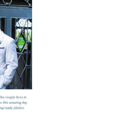
he couple lives in
e this amazing day.
ing ready photos.