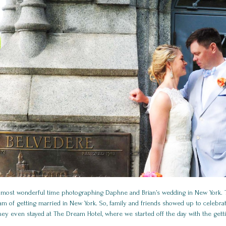
 most wonderful time photographing Daphne and Brian’s wedding in New York. T
m of getting married in New York. So, family and friends showed up to celebrat
hey even stayed at The Dream Hotel, where we started off the day with the gett