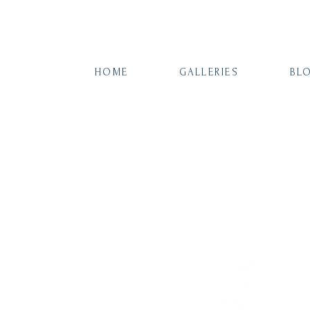
HOME
GALLERIES
BL