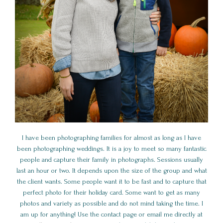
I have been photographing families for almost as long as I have
been photographing weddings. It is a joy to meet so many fantastic
people and capture their family in photographs. Sessions usually
last an hour or two. It depends upon the size of the group and what
the client wants. Some people want it to be fast and to capture that
perfect photo for their holiday card. Some want to get as many
photos and variety as possible and do not mind taking the time. I
am up for anything! Use the contact page or email me directly at