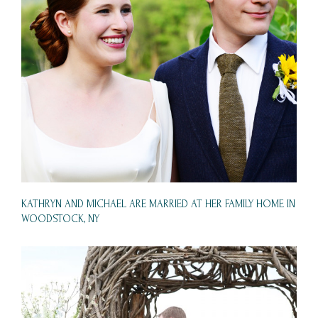
KATHRYN AND MICHAEL ARE MARRIED AT HER FAMILY HOME IN
WOODSTOCK, NY