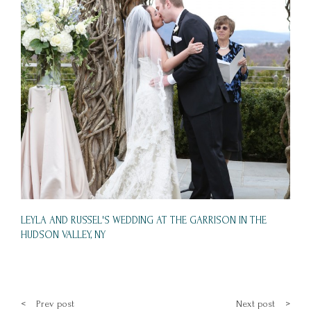
LEYLA AND RUSSEL'S WEDDING AT THE GARRISON IN THE
HUDSON VALLEY, NY
<
Prev post
Next post
>