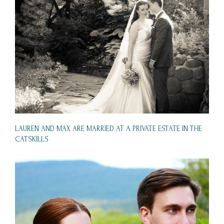
LAUREN AND MAX ARE MARRIED AT A PRIVATE ESTATE IN THE
CATSKILLS