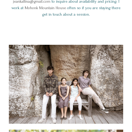
jeankallina@gmail.com
to inquire about availability and pricing. I
work at
Mohonk Mountain House
often so if you are staying there
get in touch about a session.