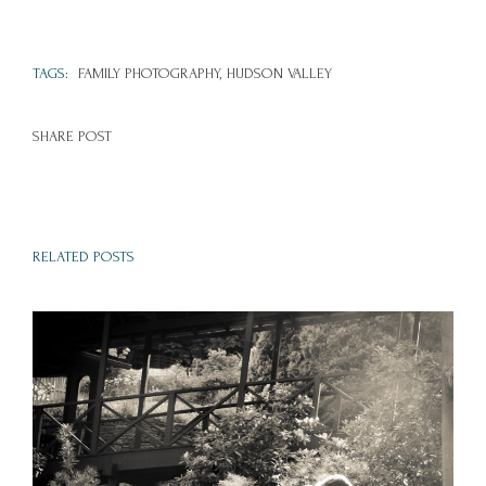
TAGS:
FAMILY PHOTOGRAPHY,
HUDSON VALLEY
SHARE POST
RELATED POSTS