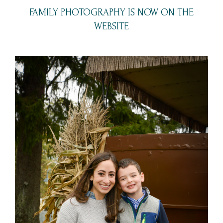
FAMILY PHOTOGRAPHY IS NOW ON THE
WEBSITE