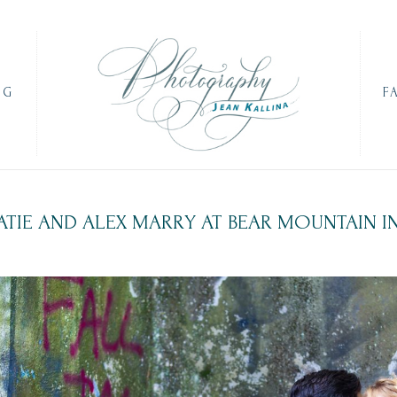
OG
F
ATIE AND ALEX MARRY AT BEAR MOUNTAIN I