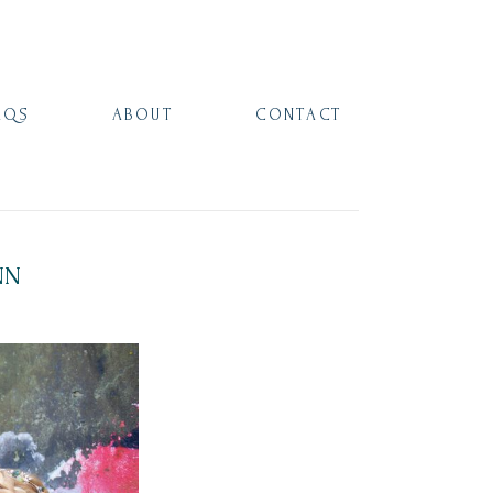
AQS
ABOUT
CONTACT
NN