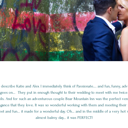
 describe Katie and Alex I immediately think of Passionate…. and fun, funny, adv
st goes on… They put in enough thought to their wedding to meet with me twice 
tails. And for such an adventurous couple Bear Mountain Inn was the perfect ve
egance that they love. It was so wonderful working with them and meeting their f
et and fun… it made for a wonderful day. Oh… and in the middle of a very hot
almost balmy day… it was PERFECT!