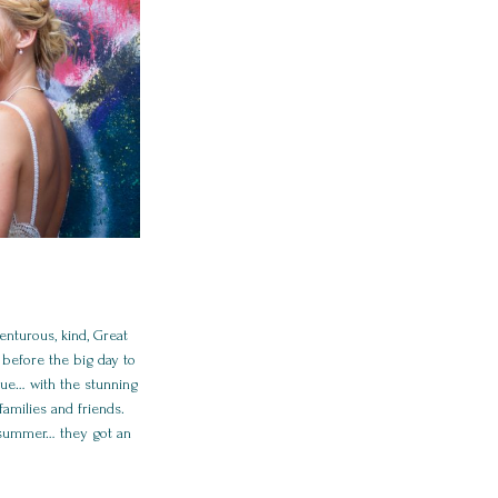
enturous, kind, Great
before the big day to
nue… with the stunning
amilies and friends.
 summer… they got an