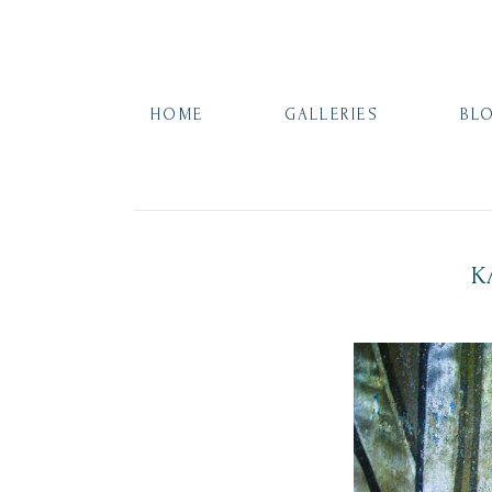
HOME
GALLERIES
BL
K