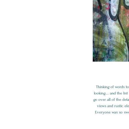
Thinking of words to
looking…. and the li
go over all of the de
views and rustic el
Everyone was so swe