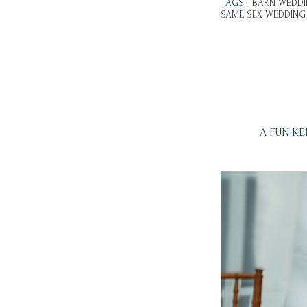
TAGS:
BARN WEDDI
SAME SEX WEDDING
A FUN K