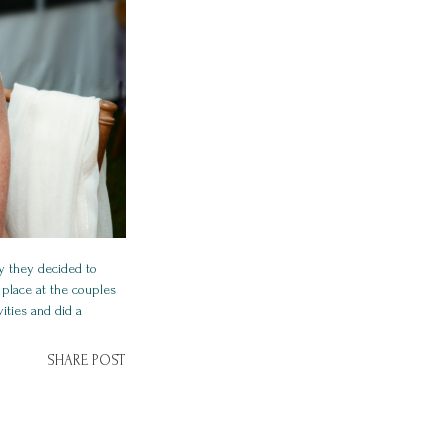
y they decided to
 place at the couples
ities and did a
SHARE POST