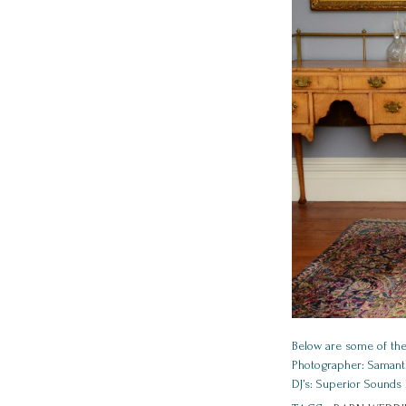
Below are some of the
Photographer: Samanth
DJ’s: Superior Sounds 