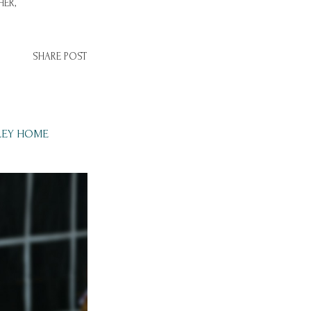
ER,
SHARE POST
LEY HOME