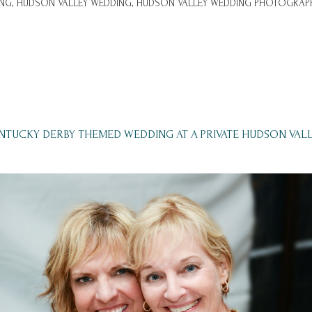
NG,
HUDSON VALLEY WEDDING,
HUDSON VALLEY WEDDING PHOTOGRAPH
ENTUCKY DERBY THEMED WEDDING AT A PRIVATE HUDSON VAL