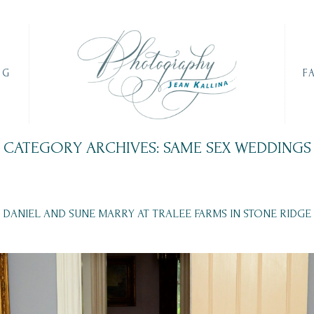
OG
F
CATEGORY ARCHIVES: SAME SEX WEDDINGS
DANIEL AND SUNE MARRY AT TRALEE FARMS IN STONE RIDGE