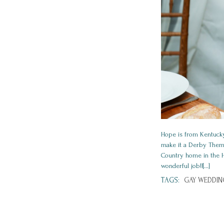
Hope is from Kentucky
make it a Derby Theme
Country home in the Hu
wonderful job!![...]
TAGS:
GAY WEDDIN