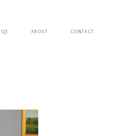
AQS
ABOUT
CONTACT