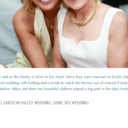
 and so the Derby is close to her heart. Since they were married on Derby Da
d wedding, with betting and a break to watch the horses run of course! It took
dson Valley and their two beautiful children played a big part in the days festiv
G,
HUDSON VALLEY WEDDING,
SAME SEX WEDDING