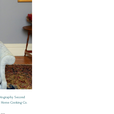
hotography Second
ld Home Cooking Co.