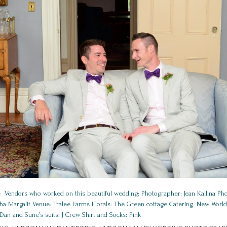
 Vendors who worked on this beautiful wedding: Photographer: Jean Kallina P
a Margalit Venue: Tralee Farms Florals: The Green cottage Catering: New Wor
Dan and Sune’s suits: J Crew Shirt and Socks: Pink