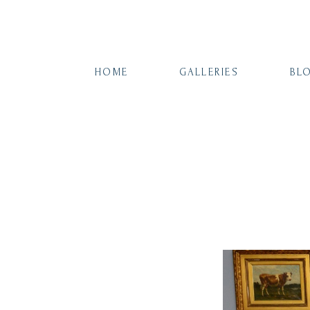
HOME
GALLERIES
BL