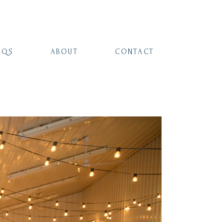
AQS
ABOUT
CONTACT