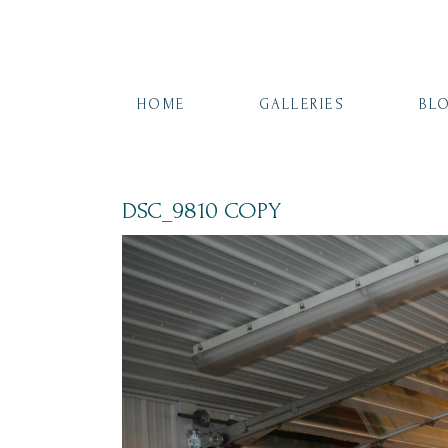
HOME
GALLERIES
BL
DSC_9810 COPY