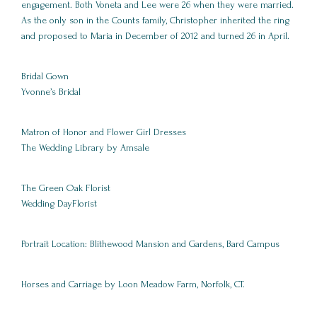
engagement. Both Voneta and Lee were 26 when they were married.
As the only son in the Counts family, Christopher inherited the ring
and proposed to Maria in December of 2012 and turned 26 in April.
Bridal Gown
Yvonne’s Bridal
Matron of Honor and Flower Girl Dresses
The Wedding Library by Amsale
The Green Oak Florist
Wedding DayFlorist
Portrait Location: Blithewood Mansion and Gardens, Bard Campus
Horses and Carriage by Loon Meadow Farm, Norfolk, CT.