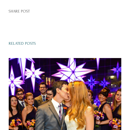
SHARE POST
RELATED POSTS