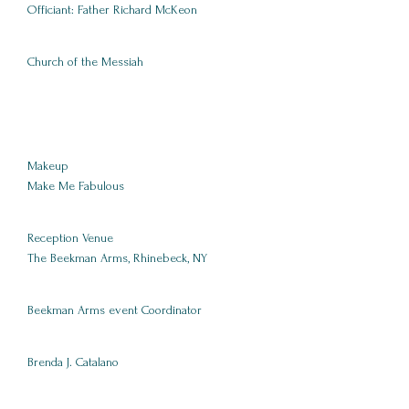
Officiant: Father Richard McKeon
Church of the Messiah
Makeup
Make Me Fabulous
Reception Venue
The Beekman Arms, Rhinebeck, NY
Beekman Arms event Coordinator
Brenda J. Catalano