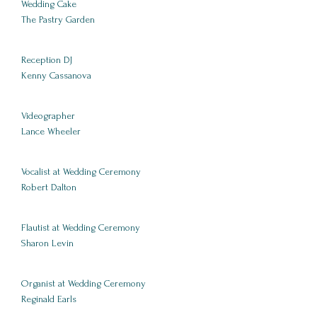
Wedding Cake
The Pastry Garden
Reception DJ
Kenny Cassanova
Videographer
Lance Wheeler
Vocalist at Wedding Ceremony
Robert Dalton
Flautist at Wedding Ceremony
Sharon Levin
Organist at Wedding Ceremony
Reginald Earls