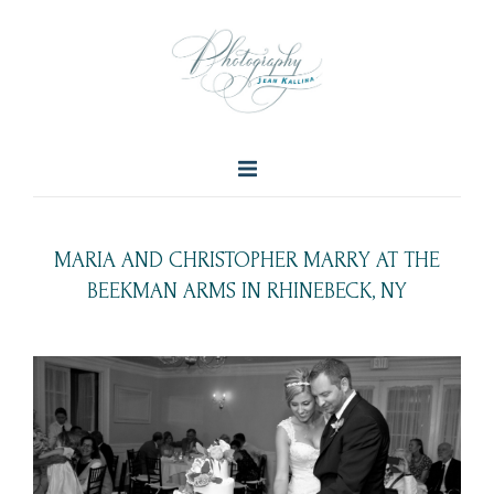
MARIA AND CHRISTOPHER MARRY AT THE
BEEKMAN ARMS IN RHINEBECK, NY
+