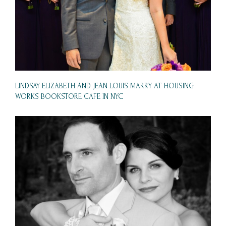
LINDSAY ELIZABETH AND JEAN LOUIS MARRY AT HOUSING
WORKS BOOKSTORE CAFE IN NYC