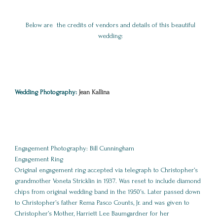
Below are the credits of vendors and details of this beautiful
wedding:
Wedding Photography:
Jean Kallina
Engagement Photography: Bill Cunningham
Engagement Ring
Original engagement ring accepted via telegraph to Christopher’s
grandmother Voneta Stricklin in 1937. Was reset to include diamond
chips from original wedding band in the 1950’s. Later passed down
to Christopher’s father Rema Pasco Counts, Jr. and was given to
Christopher’s Mother, Harriett Lee Baumgardner for her