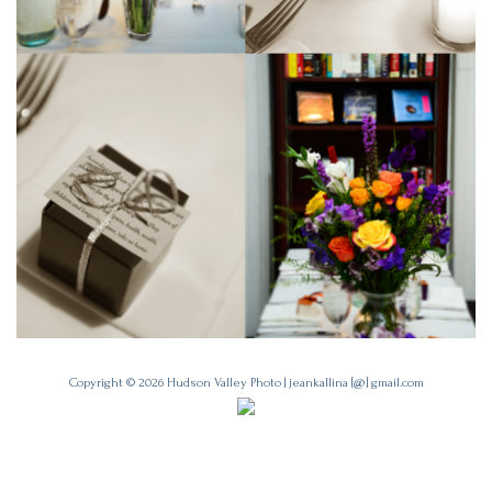
Copyright © 2026
Hudson Valley Photo
|
jeankallina [@] gmail.com