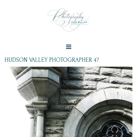
HUDSON VALLEY PHOTOGRAPHER 47
+