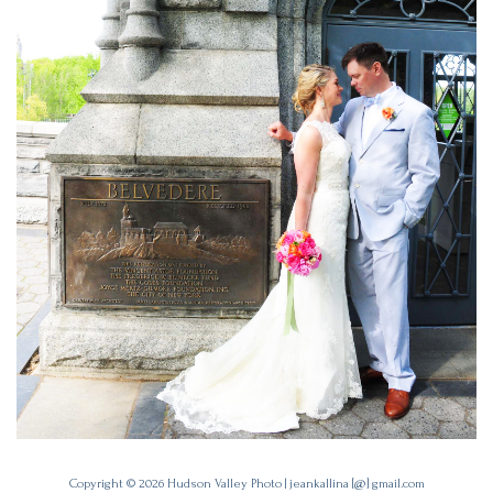
Copyright © 2026
Hudson Valley Photo
|
jeankallina [@] gmail.com